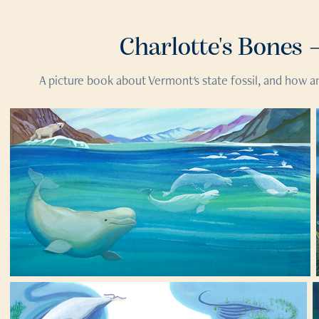
Charlotte's Bones 
A picture book about Vermont's state fossil, and how an