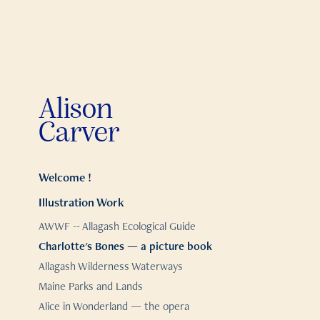
Alison 
Carver
Welcome !
Illustration Work
AWWF -- Allagash Ecological Guide
Charlotte's Bones — a picture book
Allagash Wilderness Waterways
Maine Parks and Lands
Alice in Wonderland — the opera