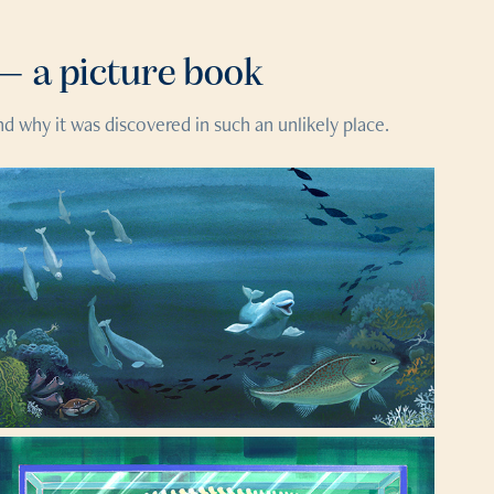
— a picture book
d why it was discovered in such an unlikely place.