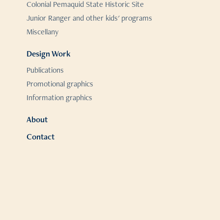
Colonial Pemaquid State Historic Site
Junior Ranger and other kids' programs
Miscellany
Design Work
Publications
Promotional graphics
Information graphics
About
Contact